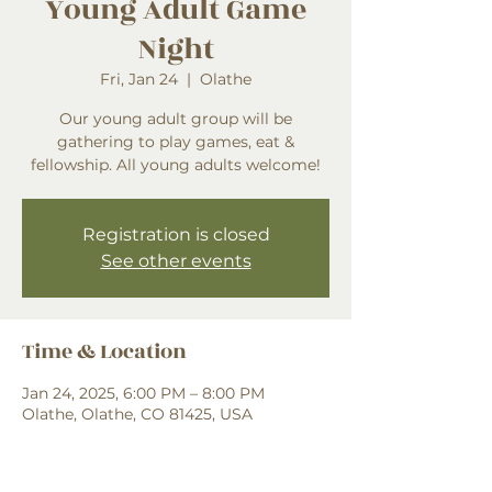
Young Adult Game
Night
Fri, Jan 24
  |  
Olathe
Our young adult group will be
gathering to play games, eat &
fellowship. All young adults welcome!
Registration is closed
See other events
Time & Location
Jan 24, 2025, 6:00 PM – 8:00 PM
Olathe, Olathe, CO 81425, USA