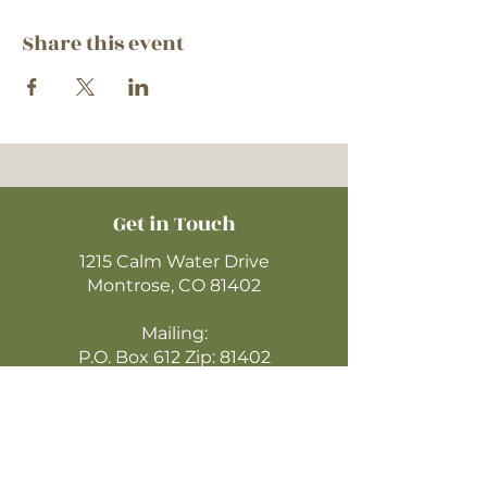
Share this event
Get in Touch
1215 Calm Water Drive
Montrose, CO 81402
Mailing:
P.O. Box 612 Zip: 81402
970-249-4720
montrosecofc@gmail.com