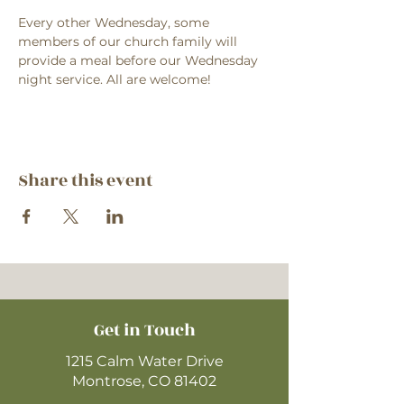
Every other Wednesday, some 
members of our church family will 
provide a meal before our Wednesday 
night service. All are welcome!
Share this event
Get in Touch
1215 Calm Water Drive
Montrose, CO 81402