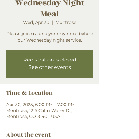
Wednesday Night
Meal
Wed, Apr 30
  |  
Montrose
Please join us for a yummy meal before
our Wednesday night service.
Registration is closed
See other events
Time & Location
Apr 30, 2025, 6:00 PM – 7:00 PM
Montrose, 1215 Calm Water Dr,
Montrose, CO 81401, USA
About the event