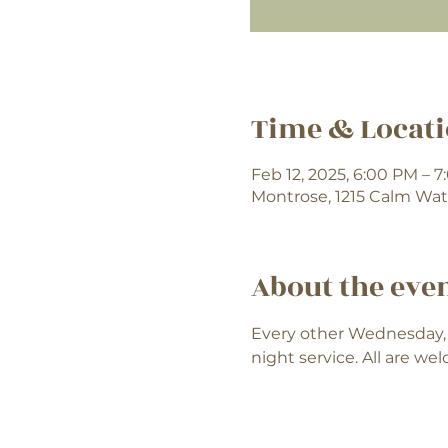
Time & Locat
Feb 12, 2025, 6:00 PM – 
Montrose, 1215 Calm Wat
About the eve
Every other Wednesday, 
night service. All are we