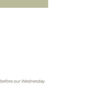
l before our Wednesday 