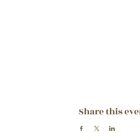
Share this eve