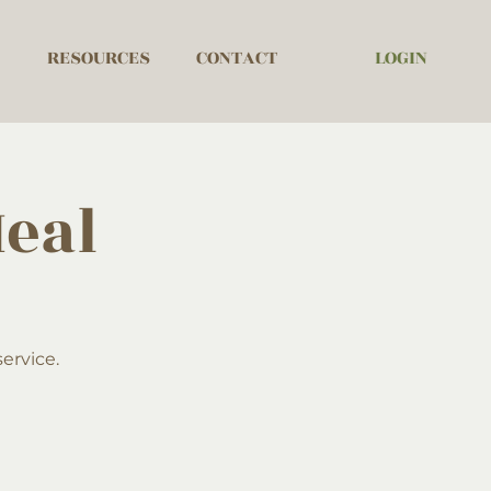
LOGIN
RESOURCES
CONTACT
eal
ervice.