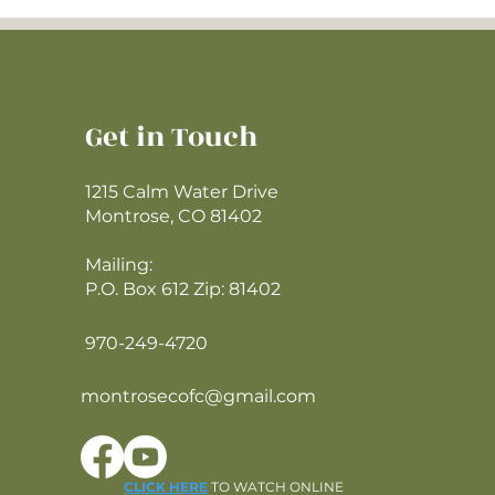
Get in Touch
1215 Calm Water Drive
Montrose, CO 81402
Mailing:
P.O. Box 612 Zip: 81402
970-249-4720
montrosecofc@gmail.com
CLICK HERE
TO WATCH ONLINE