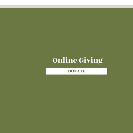
Online Giving
DONATE