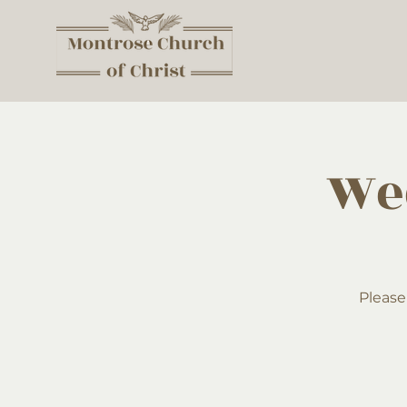
We
Please