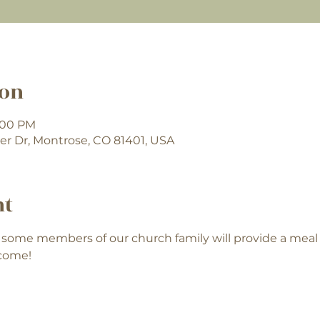
ion
7:00 PM
er Dr, Montrose, CO 81401, USA
nt
some members of our church family will provide a mea
lcome!