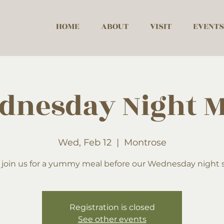
HOME
ABOUT
VISIT
EVENTS
dnesday Night M
Wed, Feb 12
  |  
Montrose
 join us for a yummy meal before our Wednesday night s
Registration is closed
See other events