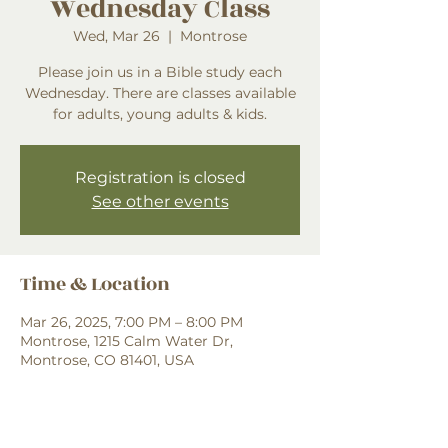
Wednesday Class
Wed, Mar 26
  |  
Montrose
Please join us in a Bible study each
Wednesday. There are classes available
for adults, young adults & kids.
Registration is closed
See other events
Time & Location
Mar 26, 2025, 7:00 PM – 8:00 PM
Montrose, 1215 Calm Water Dr,
Montrose, CO 81401, USA