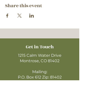
Share this event
Get in Touch
1215 Calm Water Drive
Montrose, CO 81402
Mailing:
P.O. Box 612 Zip: 81402
970-249-4720
montrosecofc@gmail.com