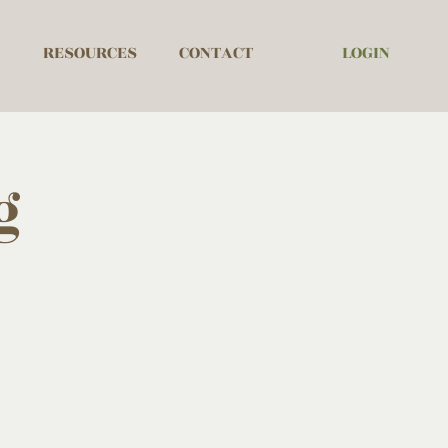
LOGIN
RESOURCES
CONTACT
g