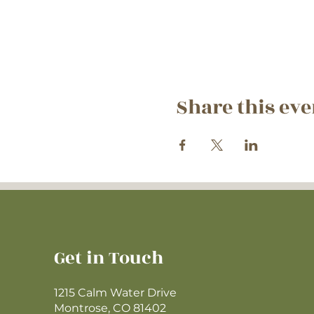
Share this eve
Get in Touch
1215 Calm Water Drive
Montrose, CO 81402