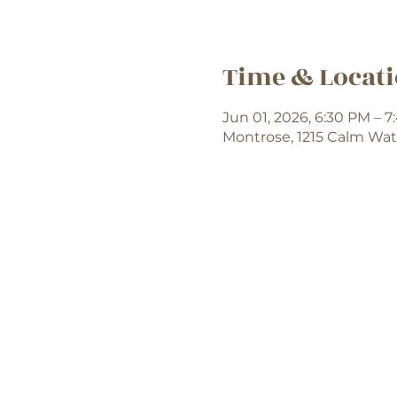
Time & Locat
Jun 01, 2026, 6:30 PM – 
Montrose, 1215 Calm Wat