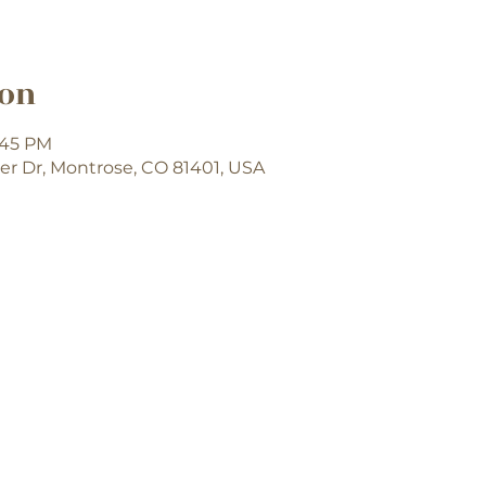
ion
7:45 PM
er Dr, Montrose, CO 81401, USA