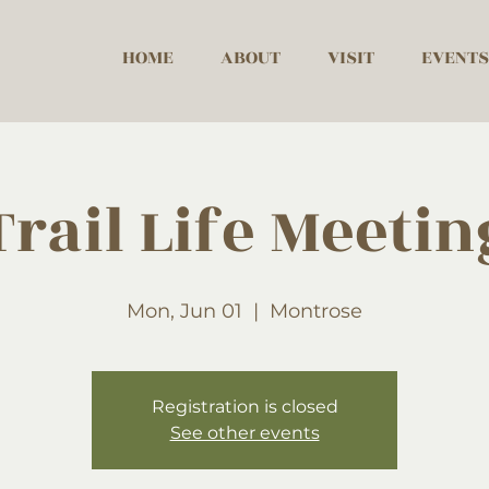
HOME
ABOUT
VISIT
EVENTS
Trail Life Meetin
Mon, Jun 01
  |  
Montrose
Registration is closed
See other events