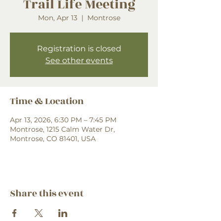
Trail Life Meeting
Mon, Apr 13
  |  
Montrose
Registration is closed
See other events
Time & Location
Apr 13, 2026, 6:30 PM – 7:45 PM
Montrose, 1215 Calm Water Dr,
Montrose, CO 81401, USA
Share this event