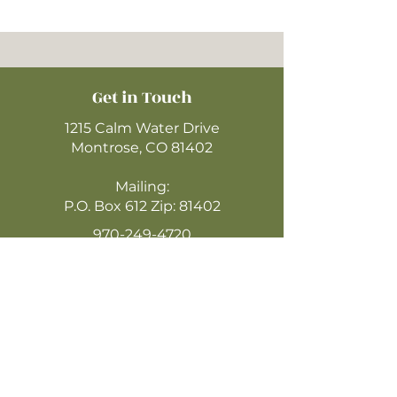
Get in Touch
1215 Calm Water Drive
Montrose, CO 81402
Mailing:
P.O. Box 612 Zip: 81402
970-249-4720
montrosecofc@gmail.com
CLICK HERE
TO WATCH ONLINE
(LIVESTREAM SUNDAYS @ 10:30AM)