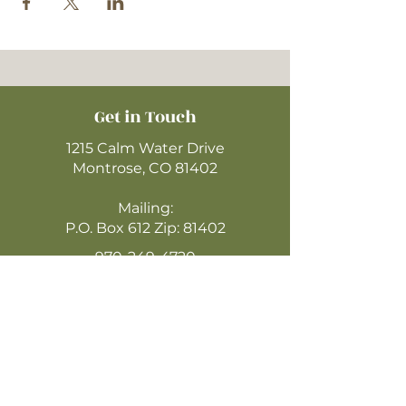
Get in Touch
1215 Calm Water Drive
Montrose, CO 81402
Mailing:
P.O. Box 612 Zip: 81402
970-249-4720
montrosecofc@gmail.com
CLICK HERE
TO WATCH ONLINE
(LIVESTREAM SUNDAYS @ 10:30AM)