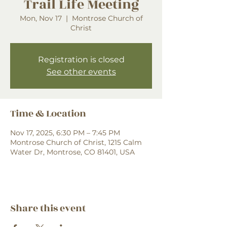
Trail Life Meeting
Mon, Nov 17
  |  
Montrose Church of
Christ
Registration is closed
See other events
Time & Location
Nov 17, 2025, 6:30 PM – 7:45 PM
Montrose Church of Christ, 1215 Calm
Water Dr, Montrose, CO 81401, USA
Share this event