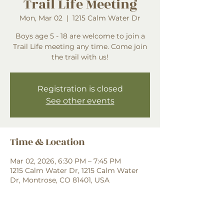
Trail Life Meeting
Mon, Mar 02
  |  
1215 Calm Water Dr
Boys age 5 - 18 are welcome to join a
Trail Life meeting any time. Come join
the trail with us!
Registration is closed
See other events
Time & Location
Mar 02, 2026, 6:30 PM – 7:45 PM
1215 Calm Water Dr, 1215 Calm Water
Dr, Montrose, CO 81401, USA