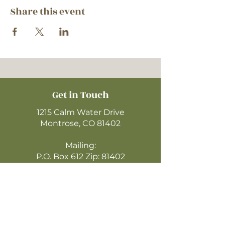
Share this event
Get in Touch
1215 Calm Water Drive
Montrose, CO 81402
Mailing:
P.O. Box 612 Zip: 81402
970-249-4720
montrosecofc@gmail.com