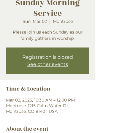
Sunday Morning
Service
Sun, Mar 02
  |  
Montrose
Please join us each Sunday as our
family gathers in worship.
Registration is closed
See other events
Time & Location
Mar 02, 2025, 10:30 AM – 12:00 PM
Montrose, 1215 Calm Water Dr,
Montrose, CO 81401, USA
About the event