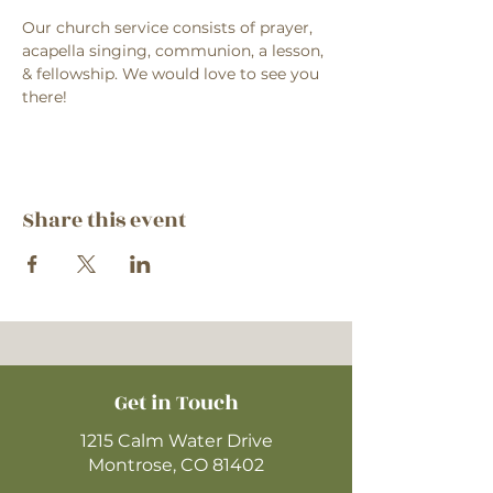
Our church service consists of prayer, 
acapella singing, communion, a lesson, 
& fellowship. We would love to see you 
there!
Share this event
Get in Touch
1215 Calm Water Drive
Montrose, CO 81402