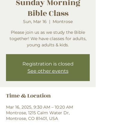
Sunday Morning
Bible Class
Sun, Mar 16
  |  
Montrose
Please join us as we study the Bible
together! We have classes for adults,
young adults & kids.
Registration is closed
See other events
Time & Location
Mar 16, 2025, 9:30 AM – 10:20 AM
Montrose, 1215 Calm Water Dr,
Montrose, CO 81401, USA