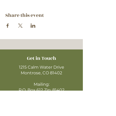
Share this event
Get in Touch
1215 Calm Water Drive
Montrose, CO 81402
Mailing:
P.O. Box 612 Zip: 81402
970-249-4720
montrosecofc@gmail.com