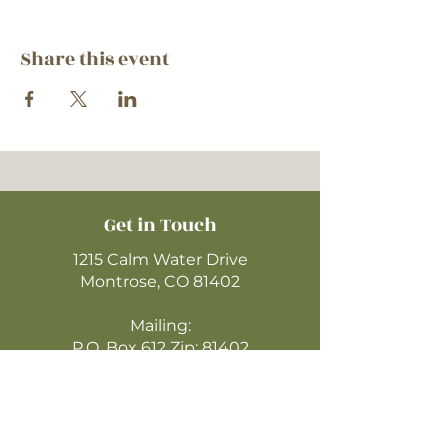
Share this event
Get in Touch
1215 Calm Water Drive
Montrose, CO 81402
Mailing:
P.O. Box 612 Zip: 81402
970-249-4720
montrosecofc@gmail.com