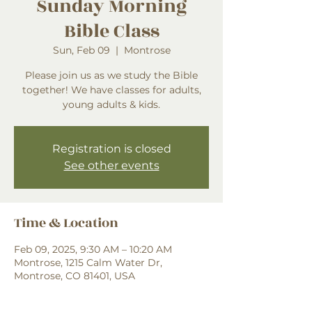
Sunday Morning
Bible Class
Sun, Feb 09
  |  
Montrose
Please join us as we study the Bible
together! We have classes for adults,
young adults & kids.
Registration is closed
See other events
Time & Location
Feb 09, 2025, 9:30 AM – 10:20 AM
Montrose, 1215 Calm Water Dr,
Montrose, CO 81401, USA