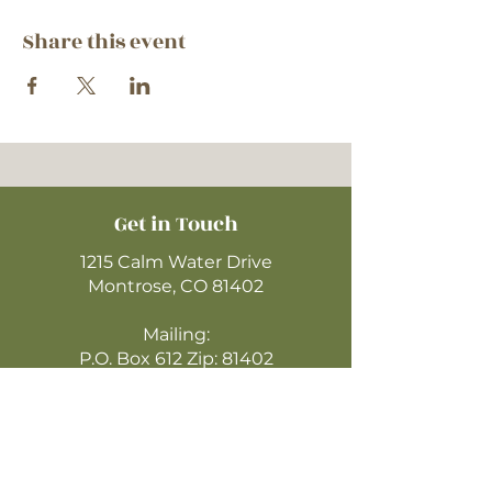
Share this event
Get in Touch
1215 Calm Water Drive
Montrose, CO 81402
Mailing:
P.O. Box 612 Zip: 81402
970-249-4720
montrosecofc@gmail.com