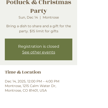
Potluck & Christmas
Party
Sun, Dec 14
  |  
Montrose
Bring a dish to share and a gift for the
party. $15 limit for gifts
Registration is closed
See other events
Time & Location
Dec 14, 2025, 12:00 PM – 4:00 PM
Montrose, 1215 Calm Water Dr,
Montrose, CO 81401, USA