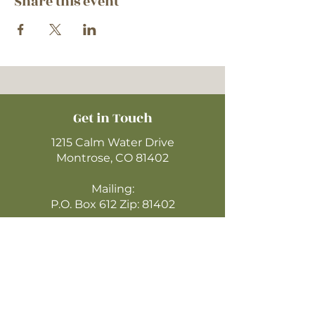
Share this event
Get in Touch
1215 Calm Water Drive
Montrose, CO 81402
Mailing:
P.O. Box 612 Zip: 81402
970-249-4720
montrosecofc@gmail.com
CLICK HERE
TO WATCH ONLINE