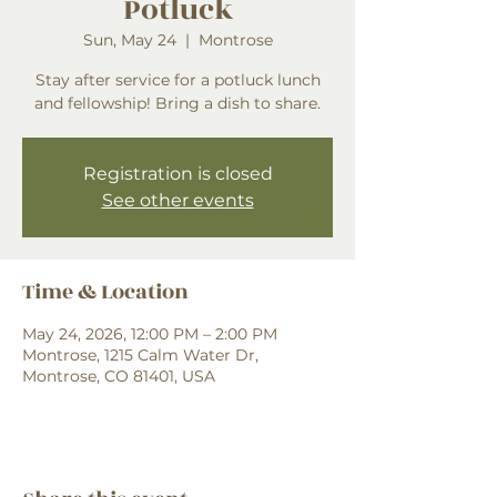
Potluck
Sun, May 24
  |  
Montrose
Stay after service for a potluck lunch
and fellowship! Bring a dish to share.
Registration is closed
See other events
Time & Location
May 24, 2026, 12:00 PM – 2:00 PM
Montrose, 1215 Calm Water Dr,
Montrose, CO 81401, USA