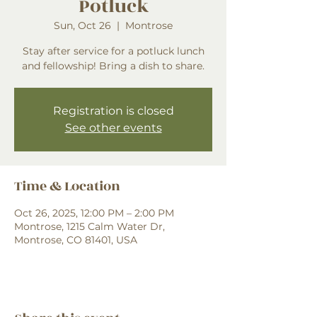
Potluck
Sun, Oct 26
  |  
Montrose
Stay after service for a potluck lunch
and fellowship! Bring a dish to share.
Registration is closed
See other events
Time & Location
Oct 26, 2025, 12:00 PM – 2:00 PM
Montrose, 1215 Calm Water Dr,
Montrose, CO 81401, USA