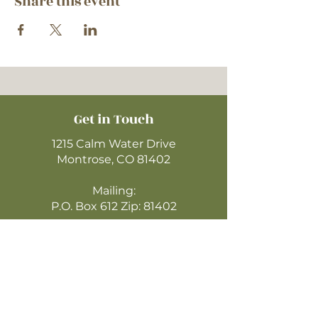
Share this event
Get in Touch
1215 Calm Water Drive
Montrose, CO 81402
Mailing:
P.O. Box 612 Zip: 81402
970-249-4720
montrosecofc@gmail.com
CLICK HERE
TO WATCH ONLINE