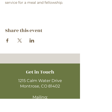
service for a meal and fellowship.
Share this event
Get in Touch
1215 Calm Water Drive
Montrose, CO 81402
Mailing:
P.O. Box 612 Zip: 81402
970-249-4720