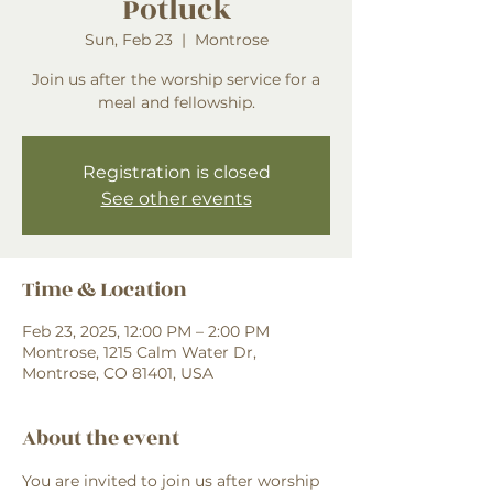
Potluck
Sun, Feb 23
  |  
Montrose
Join us after the worship service for a
meal and fellowship.
Registration is closed
See other events
Time & Location
Feb 23, 2025, 12:00 PM – 2:00 PM
Montrose, 1215 Calm Water Dr,
Montrose, CO 81401, USA
About the event
You are invited to join us after worship 