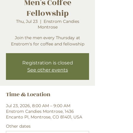
Men's Coffee
Fellowship
Thu, Jul 23
  |  
Enstrom Candies
Montrose
Join the men every Thursday at
Enstrom's for coffee and fellowship
Registration is closed
See other events
Time & Location
Jul 23, 2026, 8:00 AM – 9:00 AM
Enstrom Candies Montrose, 1436
Encanto Pl, Montrose, CO 81401, USA
Other dates