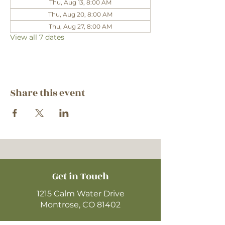
Thu, Aug 13, 8:00 AM
Thu, Aug 20, 8:00 AM
Thu, Aug 27, 8:00 AM
View all 7 dates
Share this event
Get in Touch
1215 Calm Water Drive
Montrose, CO 81402