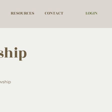
LOGIN
RESOURCES
CONTACT
ship
owship