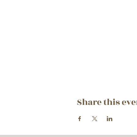
Share this eve