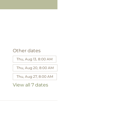
Other dates
Thu, Aug 13, 8:00 AM
Thu, Aug 20, 8:00 AM
Thu, Aug 27, 8:00 AM
View all 7 dates