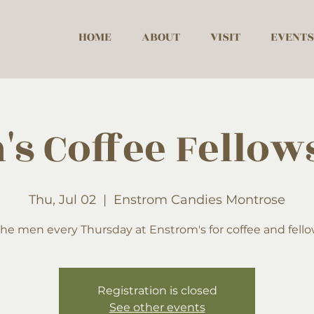
HOME
ABOUT
VISIT
EVENTS
's Coffee Fellow
Thu, Jul 02
  |  
Enstrom Candies Montrose
the men every Thursday at Enstrom's for coffee and fell
Registration is closed
See other events