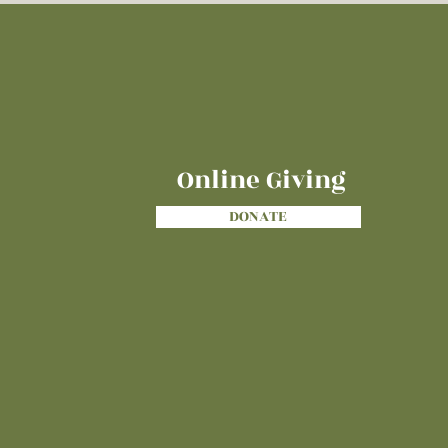
Online Giving
DONATE