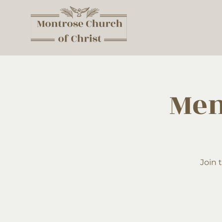
Men
Join 