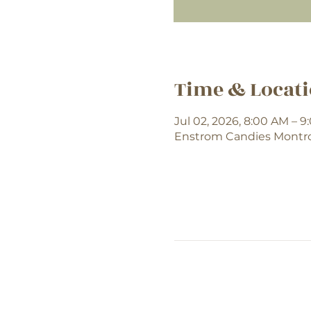
Time & Locat
Jul 02, 2026, 8:00 AM – 
Enstrom Candies Montros