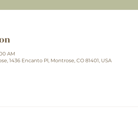
ion
9:00 AM
e, 1436 Encanto Pl, Montrose, CO 81401, USA