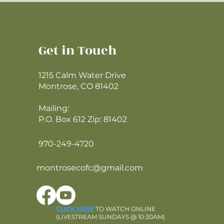
Get in Touch
1215 Calm Water Drive
Montrose, CO 81402
Mailing:
P.O. Box 612 Zip: 81402
970-249-4720
montrosecofc@gmail.com
CLICK HERE
TO WATCH ONLINE
(LIVESTREAM SUNDAYS @ 10:30AM)