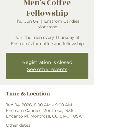
Men's Coffee
Fellowship
Thu, Jun 04
  |  
Enstrom Candies
Montrose
Join the men every Thursday at
Enstrom's for coffee and fellowship
Registration is closed
See other events
Time & Location
Jun 04, 2026, 8:00 AM – 9:00 AM
Enstrom Candies Montrose, 1436
Encanto Pl, Montrose, CO 81401, USA
Other dates