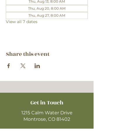
Thu, Aug 13, 8:00 AM
Thu, Aug 20, 8:00 AM
Thu, Aug 27, 8:00 AM
View all 7 dates
Share this event
Get in Touch
1215 Calm Water Drive
Montrose, CO 81402