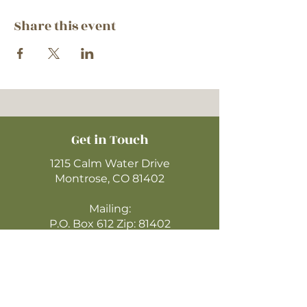
Share this event
Get in Touch
1215 Calm Water Drive
Montrose, CO 81402
Mailing:
P.O. Box 612 Zip: 81402
970-249-4720
montrosecofc@gmail.com