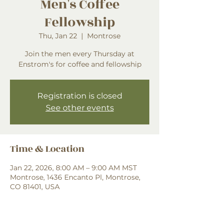
Men's Coffee
Fellowship
Thu, Jan 22
  |  
Montrose
Join the men every Thursday at
Enstrom's for coffee and fellowship
Registration is closed
See other events
Time & Location
Jan 22, 2026, 8:00 AM – 9:00 AM MST
Montrose, 1436 Encanto Pl, Montrose,
CO 81401, USA