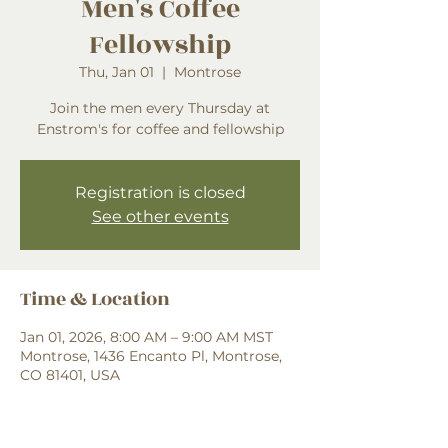
Men's Coffee
Fellowship
Thu, Jan 01
  |  
Montrose
Join the men every Thursday at
Enstrom's for coffee and fellowship
Registration is closed
See other events
Time & Location
Jan 01, 2026, 8:00 AM – 9:00 AM MST
Montrose, 1436 Encanto Pl, Montrose,
CO 81401, USA