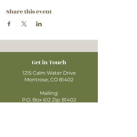
Share this event
Get in Touch
1215 Calm Water Drive
Montrose, CO 81402
Mailing:
P.O. Box 612 Zip: 81402
970-249-4720
montrosecofc@gmail.com