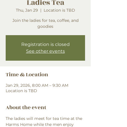
Ladies Tea
Thu, Jan 29
  |  
Location is TBD
Join the ladies for tea, coffee, and
goodies
Registration is closed
See other events
Time & Location
Jan 29, 2026, 8:00 AM – 9:30 AM
Location is TBD
About the event
The ladies will meet for tea time at the 
Harms Home while the men enjoy 