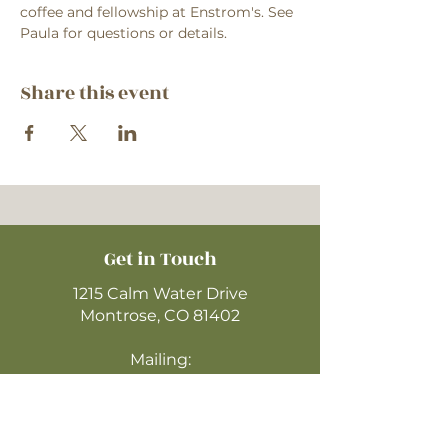
coffee and fellowship at Enstrom's. See 
Paula for questions or details.
Share this event
Get in Touch
1215 Calm Water Drive
Montrose, CO 81402
Mailing:
P.O. Box 612 Zip: 81402
970-249-4720
montrosecofc@gmail.com