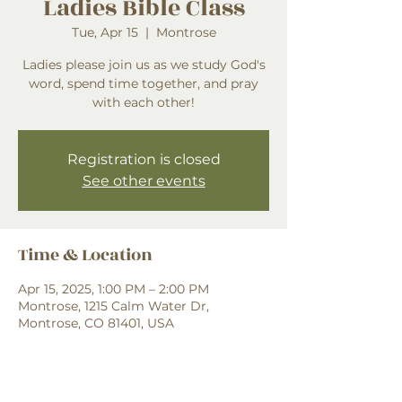
Ladies Bible Class
Tue, Apr 15
  |  
Montrose
Ladies please join us as we study God's
word, spend time together, and pray
with each other!
Registration is closed
See other events
Time & Location
Apr 15, 2025, 1:00 PM – 2:00 PM
Montrose, 1215 Calm Water Dr,
Montrose, CO 81401, USA