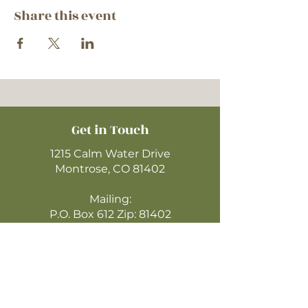
Share this event
Get in Touch
1215 Calm Water Drive
Montrose, CO 81402
Mailing:
P.O. Box 612 Zip: 81402
970-249-4720
montrosecofc@gmail.com