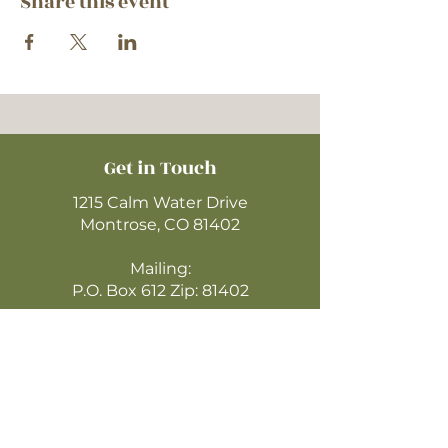
Share this event
Get in Touch
1215 Calm Water Drive
Montrose, CO 81402
Mailing:
P.O. Box 612 Zip: 81402
970-249-4720
montrosecofc@gmail.com
CLICK HERE
TO WATCH ONLINE