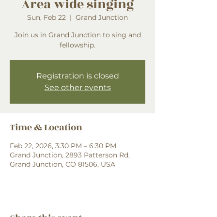
Area wide singing
Sun, Feb 22
  |  
Grand Junction
Join us in Grand Junction to sing and
fellowship.
Registration is closed
See other events
Time & Location
Feb 22, 2026, 3:30 PM – 6:30 PM
Grand Junction, 2893 Patterson Rd,
Grand Junction, CO 81506, USA