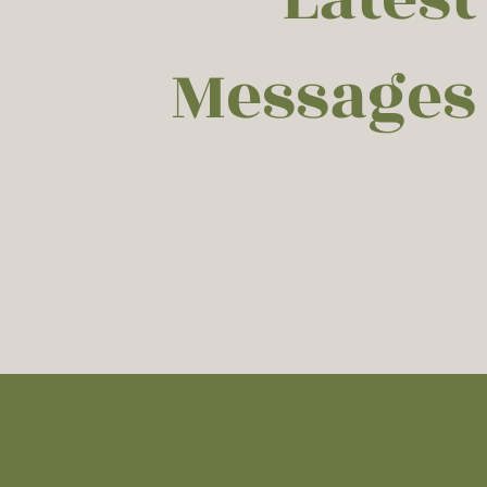
Messages