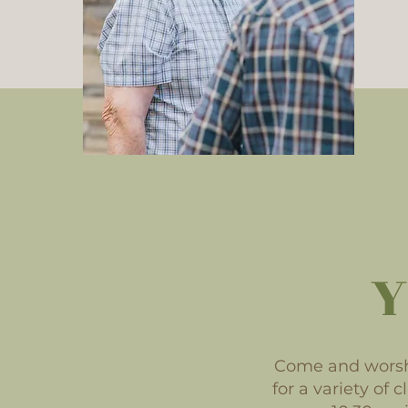
Y
Come and worshi
for a variety of 