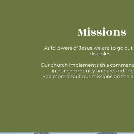
Missions
As followers of Jesus we are to go ou
disciples.
Our church implements this command
in our community and around the
See more about our missions on the 