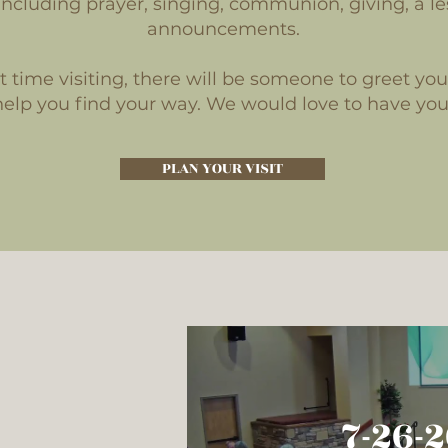
ncluding prayer, singing, communion, giving, a le
announcements.
irst time visiting, there will be someone to greet yo
help you find your way. We would love to have you
PLAN YOUR VISIT
7-19-
7-26-