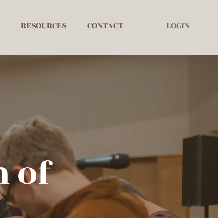
LOGIN
RESOURCES
CONTACT
 of