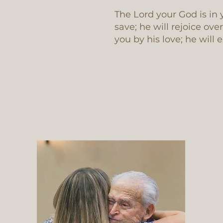
The Lord your God is in 
save; he will rejoice ove
you by his love; he will 