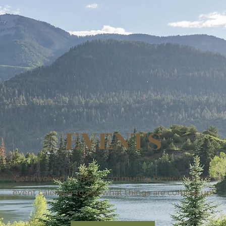
EVENTS
Get involved with our community by viewing our
event calendar to see what things are coming up!