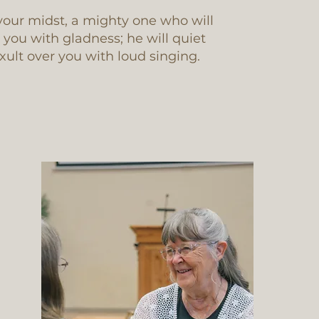
your midst, a mighty one who will
r you with gladness; he will quiet
exult over you with loud singing.