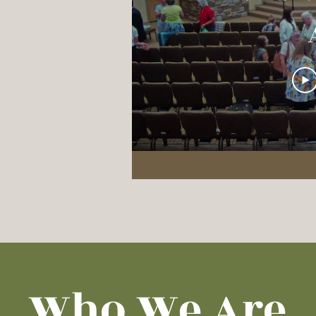
C
Who We Are