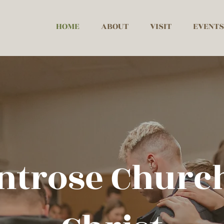
HOME
ABOUT
VISIT
EVENTS
ntrose Church