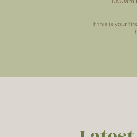
10:30am i
If this is your f
Latest