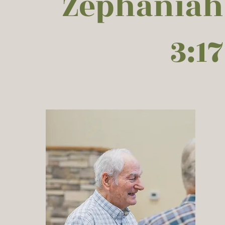
Zephaniah
3:17