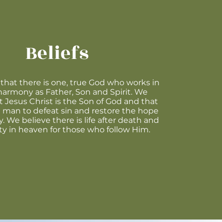
Beliefs
that there is one, true God who works in
harmony as Father, Son and Spirit. We
t Jesus Christ is the Son of God and that
man to defeat sin and restore the hope
. We believe there is life after death and
ty in heaven for those who follow Him.