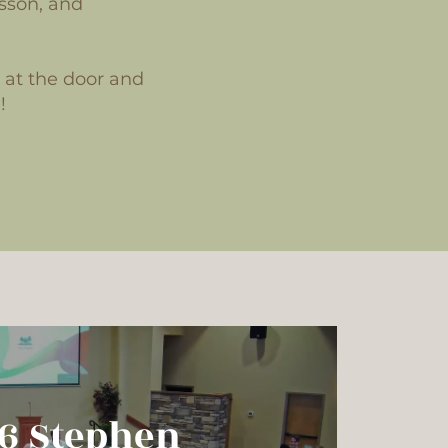
sson, and
u at the door and
!
26 Brandon
26 Stephen