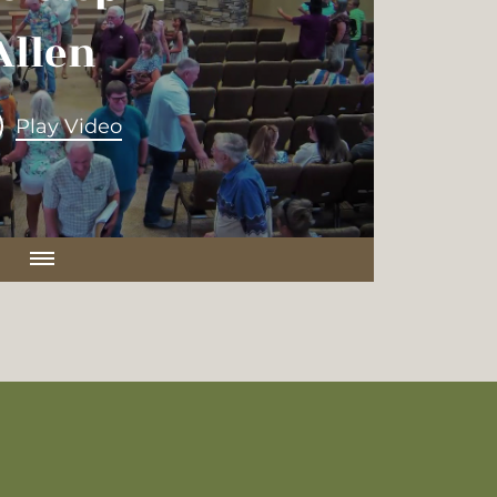
rosby
Allen
Play Video
Play Video