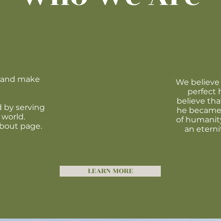
t and make
We believe 
perfect 
believe tha
 by serving
he became 
 world.
of humanity
about page.
an eterni
LEARN MORE