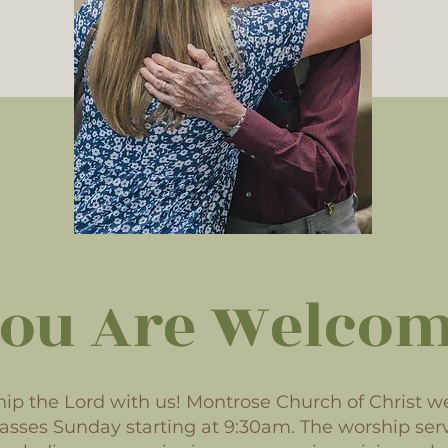
ou Are Welco
p the Lord with us! Montrose Church of Christ w
classes Sunday starting at 9:30am. The worship serv