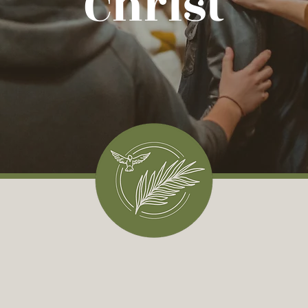
Christ