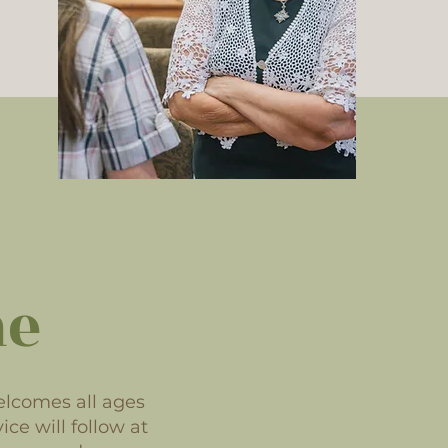
me
elcomes all ages
ice will follow at